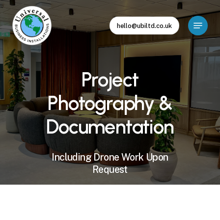
Skip
to
Menu
hello@ubiltd.co.uk
main
Close
content
Menu
Project
Photography
&
Documentation
Including
Drone
Work
Upon
Request