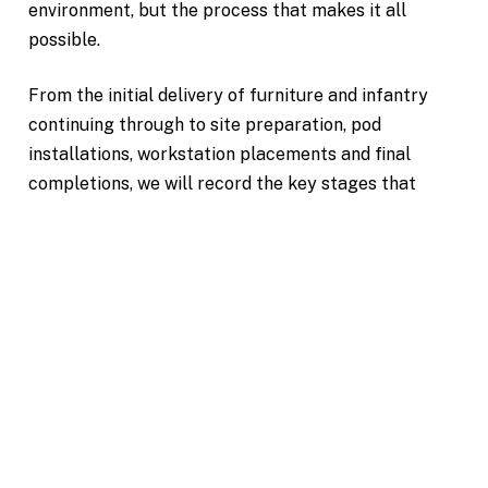
environment, but the process that makes it all
possible.
From the initial delivery of furniture and infantry
continuing through to site preparation, pod
installations, workstation placements and final
completions, we will record the key stages that
bring your workplace to life.
Where suitable aerial drone photography provides
additional context of the building, it's surroundings
and the overall scale of the project.