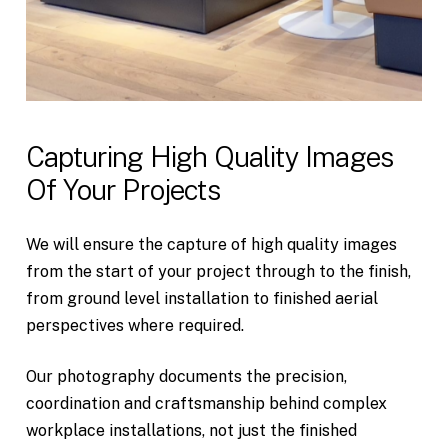
Capturing
High
Quality
Images
Of
Your
Projects
We will ensure the capture of high quality images
from the start of your project through to the finish,
from ground level installation to finished aerial
perspectives where required.
Our photography documents the precision,
coordination and craftsmanship behind complex
workplace installations, not just the finished